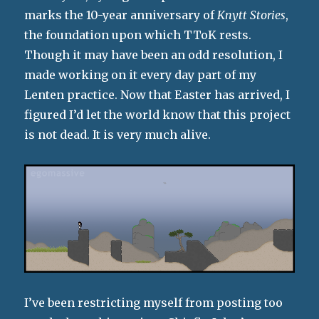
marks the 10-year anniversary of
Knytt Stories
,
the foundation upon which TToK rests.
Though it may have been an odd resolution, I
made working on it every day part of my
Lenten practice. Now that Easter has arrived, I
figured I’d let the world know that this project
is not dead. It is very much alive.
I’ve been restricting myself from posting too