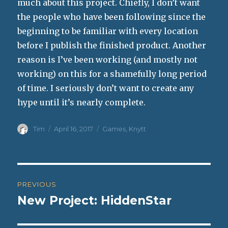
much about this project. Chiefly, I don’t want
the people who have been following since the
beginning to be familiar with every location
before I publish the finished product. Another
reason is I’ve been working (and mostly not
working) on this for a shamefully long period
of time. I seriously don’t want to create any
hype until it’s nearly complete.
Author
Posted
Categories
Tim
April 16, 2017
Games
,
Knytt
on
Post
PREVIOUS
navigation
New Project: HiddenStar
Previous
post: