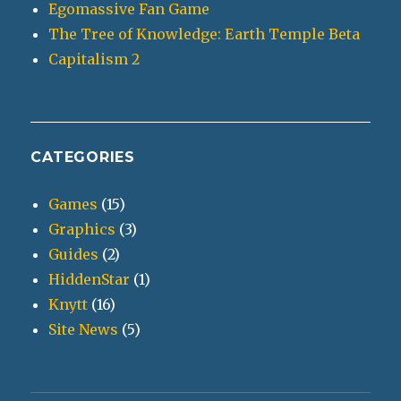
Egomassive Fan Game
The Tree of Knowledge: Earth Temple Beta
Capitalism 2
CATEGORIES
Games
(15)
Graphics
(3)
Guides
(2)
HiddenStar
(1)
Knytt
(16)
Site News
(5)