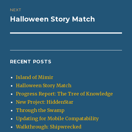
NEXT
Halloween Story Match
Next
post:
RECENT POSTS
Island of Mimir
Halloween Story Match
Progress Report: The Tree of Knowledge
New Project: HiddenStar
Through the Swamp
Updating for Mobile Compatability
Walkthrough: Shipwrecked