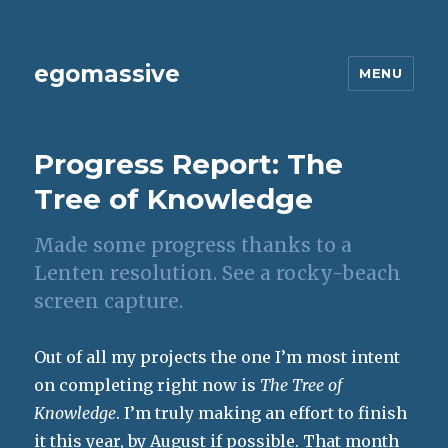
egomassive
MENU
Progress Report: The
Tree of Knowledge
Made some progress thanks to a
Lenten resolution. See a rocky-beach
screen capture.
Out of all my projects the one I’m most intent
on completing right now is
The Tree of
Knowledge
. I’m truly making an effort to finish
it this year, by August if possible. That month